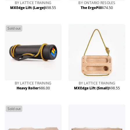
BY LATTICE TRAINING
BY ONTARIO RESOLES
MXEdge Lift (Large)
$98.55
The ErgoPill
$74.50
Regular
Regular
price
price
Sold out
BY LATTICE TRAINING
BY LATTICE TRAINING
Heavy Roller
$86.00
MXEdge Lift (Small)
$98.55
Regular
Regular
price
price
Sold out