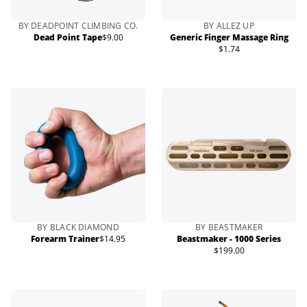
BY DEADPOINT CLIMBING CO.
BY ALLEZ UP
Dead Point Tape
$9.00
Generic Finger Massage Ring
Regular
$1.74
price
Regular
price
BY BLACK DIAMOND
BY BEASTMAKER
Forearm Trainer
$14.95
Beastmaker - 1000 Series
Regular
$199.00
price
Regular
price