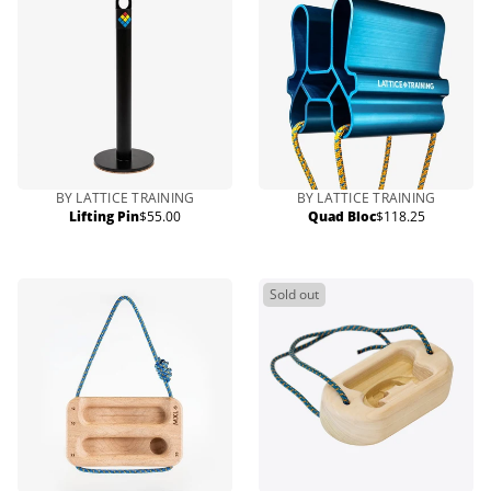
BY LATTICE TRAINING
BY LATTICE TRAINING
Lifting Pin
$55.00
Quad Bloc
$118.25
Regular
Regular
price
price
Sold out