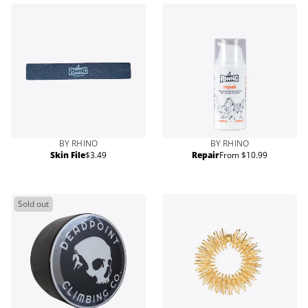
BY RHINO
BY RHINO
Skin File
$3.49
Repair
From $10.99
Regular
Regular
price
price
Sold out