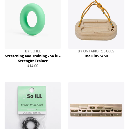
BY SO ILL
BY ONTARIO RESOLES
Stretching and Training - So ill -
The Pill
$74.50
Regular
Strenght Trainer
price
$14.00
Regular
price