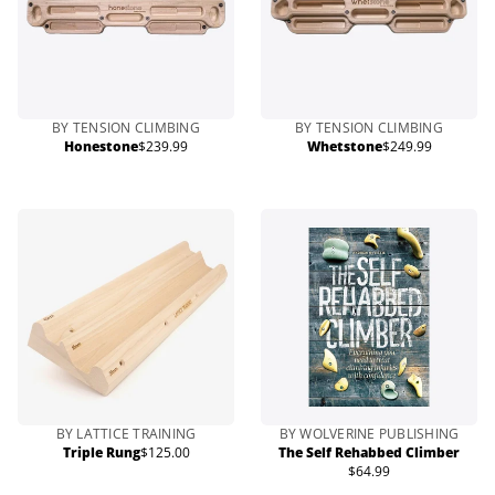
BY TENSION CLIMBING
BY TENSION CLIMBING
Honestone
$239.99
Whetstone
$249.99
Regular
Regular
price
price
BY LATTICE TRAINING
BY WOLVERINE PUBLISHING
Triple Rung
$125.00
The Self Rehabbed Climber
Regular
$64.99
price
Regular