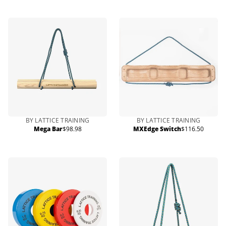
price
BY LATTICE TRAINING
BY LATTICE TRAINING
Mega Bar
$98.98
MXEdge Switch
$116.50
Regular
Regular
price
price