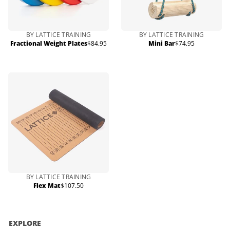
BY LATTICE TRAINING
BY LATTICE TRAINING
Fractional Weight Plates
$84.95
Mini Bar
$74.95
Regular
Regular
price
price
BY LATTICE TRAINING
Flex Mat
$107.50
Regular
price
EXPLORE