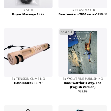
BY SO ILL
BY BEASTMAKER
Finger Massager
$7.99
Beastmaker - 2000 series
$199.00
Regular
Regular
price
price
Sold out
BY TENSION CLIMBING
BY WOLVERINE PUBLISHING
Flash Board
$139.99
Rock Warrior's Way, The
Regular
(English Version)
price
$29.99
Regular
price