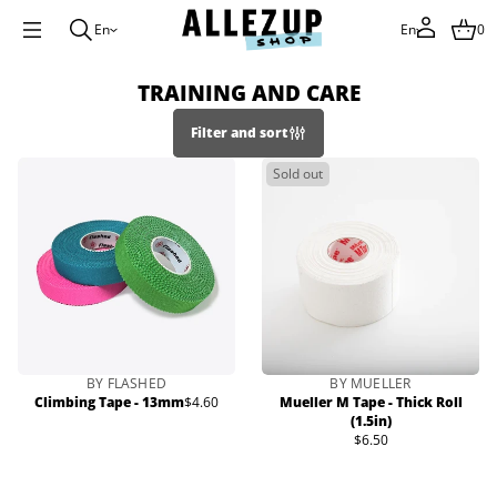
En
En
0
TRAINING AND CARE
Filter and sort
Sold out
BY FLASHED
BY MUELLER
Climbing Tape - 13mm
$4.60
Mueller M Tape - Thick Roll
Regular
(1.5in)
price
$6.50
Regular
price