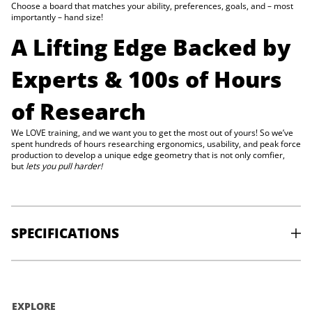
g
Choose a board that matches your ability, preferences, goals, and – most
e
importantly – hand size!
)
A Lifting Edge Backed by
Experts & 100s of Hours
of Research
We LOVE training, and we want you to get the most out of yours! So we’ve
spent hundreds of hours researching ergonomics, usability, and peak force
production to develop a unique edge geometry that is not only comfier,
but
lets you pull harder!
SPECIFICATIONS
MATERIAL
: Beech
WEIGHT
: 0.4 kg
EXPLORE