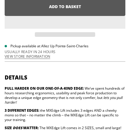
r
i
e
ADD TO BASKET
o
a
n
s
e
q
u
a
n
t
i
Pickup available at
Allez Up Pointe-Saint-Charles
t
USUALLY READY IN 24 HOURS
y
VIEW STORE INFORMATION
f
o
r
M
X
DETAILS
E
d
PULL HARDER ON OUR ONE-OF-A-KIND EDGE:
We’ve spent hundreds of
g
e
hours researching ergonomics, usability and peak force production to
L
develop a unique edge geometry that is not only comfier, but
lets you pull
i
harder!
f
t
3 DIFFERENT EDGES:
the MXEdge Lift includes 3 edges AND a cheeky
(
mono so that – no matter the climb – the MXEdge Lift can be specific to
L
your training.
a
r
SIZE
DOES
MATTER:
The MXEdge Lift comes in 2 SIZES, small and large!