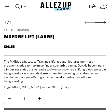
i
L
En
En
0
e
g
d
S
E
1
4
k
X
O
M
i
F
LATTICE TRAINING
r
p
o
MXEDGE LIFT (LARGE)
t
f
o
y
p
t
$98.55
Regular
i
r
t
price
o
n
d
a
The MXEdge Lift, Lattice Training’s lifting edge, features our most
u
u
ergonomic edge to maximise finger strength training. Quickly becoming a
c
q
climber essential, this versatile tool—also known as a lifting block, portable
e
t
hangboard, or no-hang device—is ideal for warming up at the crag or
s
i
training at the gym, offering an effective alternative to traditional
a
n
hangboarding.
e
f
r
Edge: MX22, MX16, MX12 | mono: 28mm (1.1in)
o
c
e
r
D
m
I
a
n
t
c