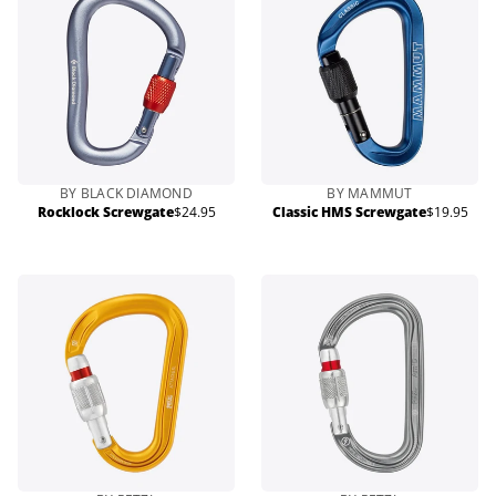
BY BLACK DIAMOND
BY MAMMUT
Rocklock Screwgate
$24.95
Classic HMS Screwgate
$19.95
Regular
Regular
price
price