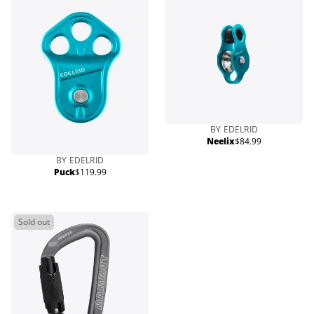
BY EDELRID
Neelix
$84.99
Regular
price
BY EDELRID
Puck
$119.99
Regular
price
Sold out