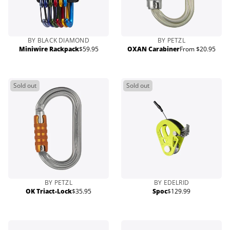
BY BLACK DIAMOND
BY PETZL
Miniwire Rackpack
$59.95
OXAN Carabiner
From $20.95
Regular
Regular
price
price
Sold out
Sold out
BY PETZL
BY EDELRID
OK Triact-Lock
$35.95
Spoc
$129.99
Regular
Regular
price
price