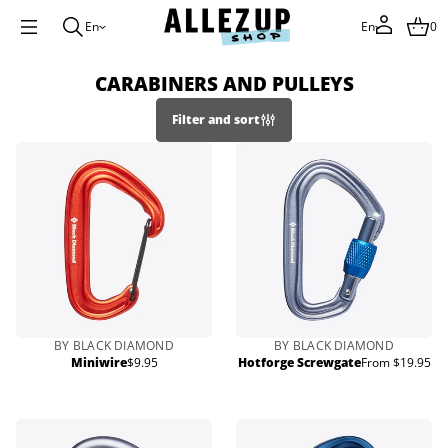
En
En
0
CARABINERS AND PULLEYS
Filter and sort
BY BLACK DIAMOND
BY BLACK DIAMOND
Miniwire
$9.95
Hotforge Screwgate
From $19.95
Regular
Regular
price
price