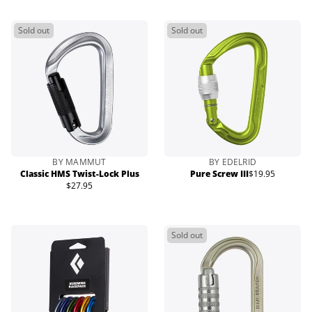
Sold out
Sold out
BY MAMMUT
BY EDELRID
Classic HMS Twist-Lock Plus
Pure Screw III
$19.95
Regular
$27.95
Regular
price
price
Sold out