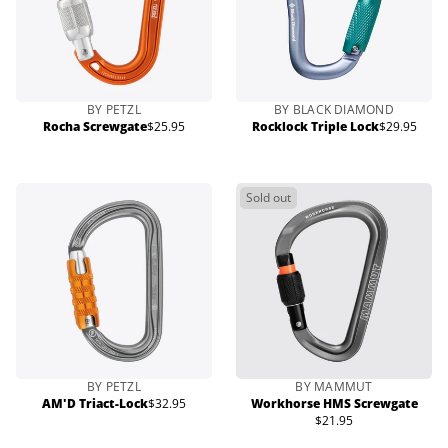
BY PETZL
BY BLACK DIAMOND
Rocha Screwgate
$25.95
Rocklock Triple Lock
$29.95
Regular
Regular
price
price
Sold out
BY PETZL
BY MAMMUT
AM'D Triact-Lock
$32.95
Workhorse HMS Screwgate
Regular
$21.95
price
Regular
price