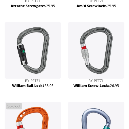
BY PETZL
BY PETZL
Attache Screwgate
$25.95
Am'd Screwlock
$25.95
Regular
Regular
price
price
BY PETZL
BY PETZL
William Ball-Lock
$38.95
William Screw-Lock
$26.95
Regular
Regular
price
price
Sold out