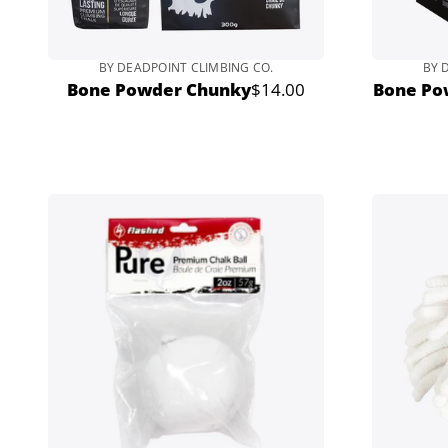
BY DEADPOINT CLIMBING CO.
BY 
Bone Powder Chunky
$14.00
Bone Po
Regular
price