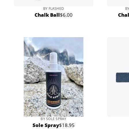
BY FLASHED
B
Chalk Ball
$6.00
Cha
Regular
price
BY SOLE SPRAY
Sole Spray
$18.95
Regular