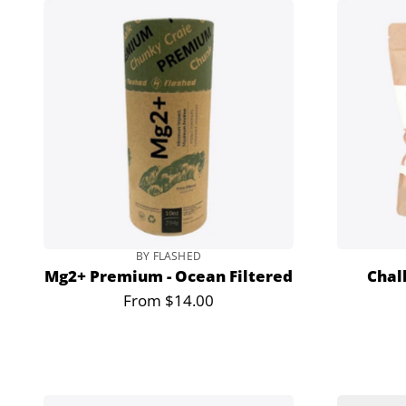
BY FLASHED
Mg2+ Premium - Ocean Filtered
Chal
From $14.00
Regular
price