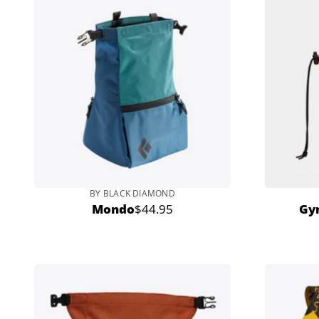
BY BLACK DIAMOND
Mondo
$44.95
Gy
Regular
price