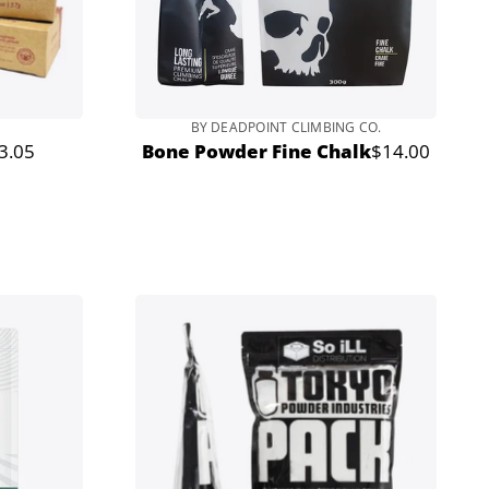
BY DEADPOINT CLIMBING CO.
3.05
Bone Powder Fine Chalk
$14.00
r
Regular
price