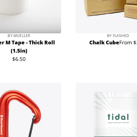
BY MUELLER
BY FLASHED
r M Tape - Thick Roll
Chalk Cube
From $
Regula
(1.5in)
price
$6.50
Regular
price