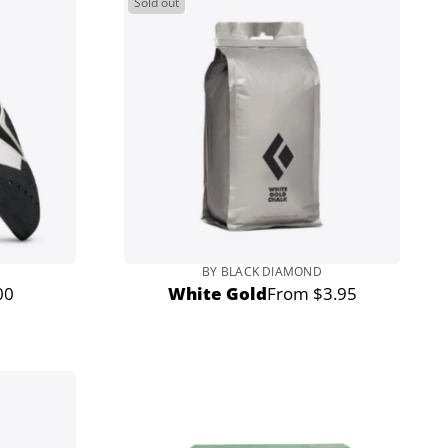
Sold out
BY BLACK DIAMOND
00
White Gold
From $3.95
r
Regular
price