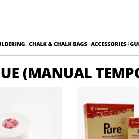
ULDERING
CHALK & CHALK BAGS
ACCESSORIES
GU
SUE (MANUAL TEMP