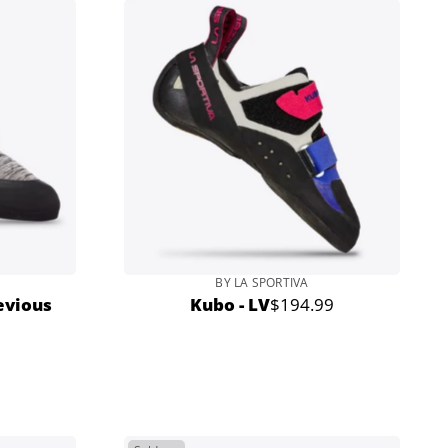
BY LA SPORTIVA
evious
Kubo - LV
$194.99
Regular
price