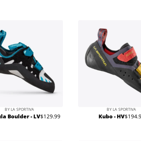
price
BY LA SPORTIVA
BY LA SPORTIVA
la Boulder - LV
$129.99
Kubo - HV
$194.
Regular
Regula
price
price