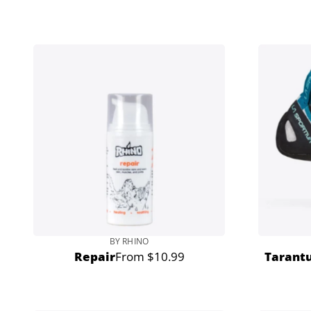
price
BY RHINO
Repair
From $10.99
Tarantu
Regular
price