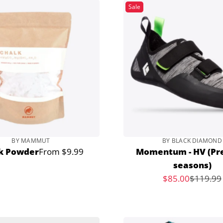
Sale
BY MAMMUT
BY BLACK DIAMOND
k Powder
From $9.99
Momentum - HV (Pr
Regular
seasons)
price
Sale
$85.00
$119.99
Regular
price
price