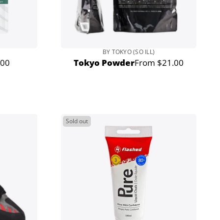
BY TOKYO (SO ILL)
.00
Tokyo Powder
From $21.00
lar
Regular
e
price
Sold out