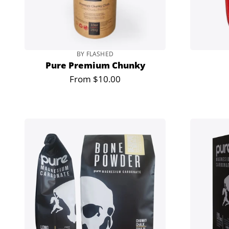
BY FLASHED
Pure Premium Chunky
From $10.00
Regular
price