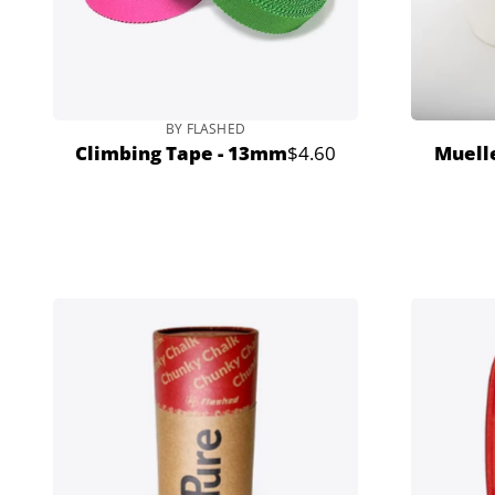
BY FLASHED
Climbing Tape - 13mm
$4.60
Muelle
Regular
price