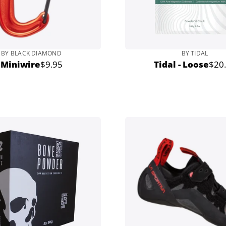
BY BLACK DIAMOND
BY TIDAL
Miniwire
$9.95
Tidal - Loose
$20
Regular
Regu
price
pric