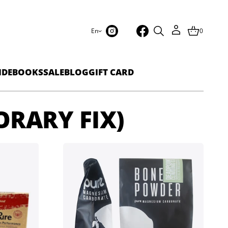
En
0
IDEBOOKS
SALE
BLOG
GIFT CARD
ORARY FIX)