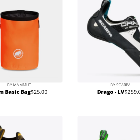
BY MAMMUT
BY SCARPA
m Basic Bag
$25.00
Drago - LV
$259.
Regular
Regula
price
price