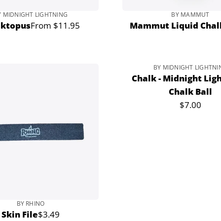
Y MIDNIGHT LIGHTNING
BY MAMMUT
lktopus
From $11.95
Mammut Liquid Chal
Regular
price
BY MIDNIGHT LIGHTNI
Sold out
Chalk - Midnight Ligh
Chalk Ball
$7.00
Regular
price
BY RHINO
Skin File
$3.49
Regular