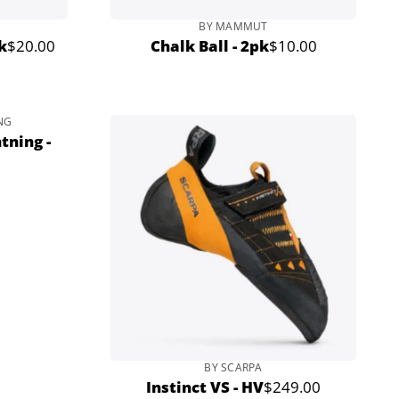
BY MAMMUT
k
$20.00
Chalk Ball - 2pk
$10.00
Regular
Regular
price
price
NG
tning -
BY SCARPA
Instinct VS - HV
$249.00
Regular