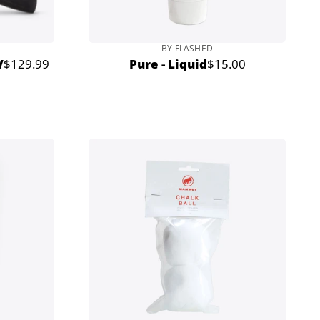
BY FLASHED
V
$129.99
Pure - Liquid
$15.00
Regular
Regular
price
price