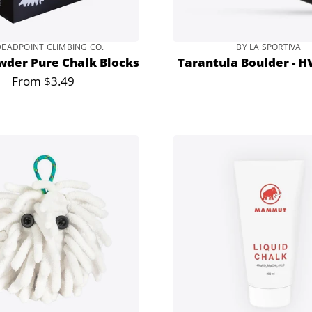
DEADPOINT CLIMBING CO.
BY LA SPORTIVA
wder Pure Chalk Blocks
Tarantula Boulder - H
From $3.49
Regular
price