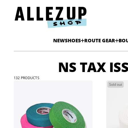
NEW
SHOES
ROUTE GEAR
BO
NS TAX IS
132 PRODUCTS
Sold out