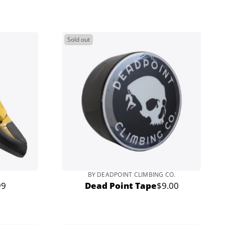
price
Sold out
BY DEADPOINT CLIMBING CO.
99
Dead Point Tape
$9.00
r
Regular
price