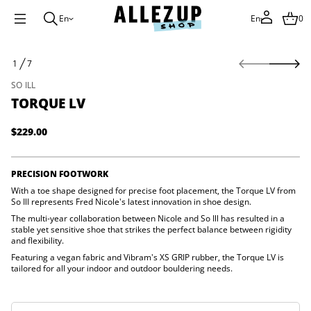
En
En
0
S
1
7
k
O
i
F
SO ILL
V
p
L
TORQUE LV
t
e
o
u
q
p
$229.00
Regular
r
r
o
price
o
T
d
r
PRECISION FOOTWORK
u
o
f
With a toe shape designed for precise foot placement, the Torque LV from
c
y
So Ill represents Fred Nicole's latest innovation in shoe design.
t
t
i
The multi-year collaboration between Nicole and So Ill has resulted in a
i
n
stable yet sensitive shoe that strikes the perfect balance between rigidity
t
and flexibility.
f
n
a
o
Featuring a vegan fabric and Vibram's XS GRIP rubber, the Torque LV is
u
r
tailored for all your indoor and outdoor bouldering needs.
q
m
e
a
s
t
a