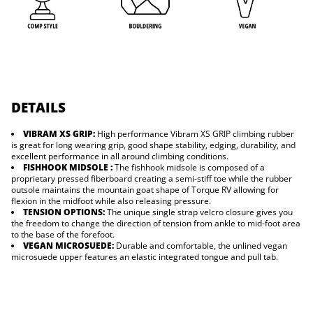
L
V
DETAILS
VIBRAM XS GRIP:
High performance Vibram XS GRIP climbing rubber
is great for long wearing grip, good shape stability, edging, durability, and
excellent performance in all around climbing conditions.
FISHHOOK MIDSOLE :
The fishhook midsole is composed of a
proprietary pressed fiberboard creating a semi-stiff toe while the rubber
outsole maintains the mountain goat shape of Torque RV allowing for
flexion in the midfoot while also releasing pressure.
TENSION OPTIONS:
The unique single strap velcro closure gives you
the freedom to change the direction of tension from ankle to mid-foot area
to the base of the forefoot.
VEGAN MICROSUEDE:
Durable and comfortable, the unlined vegan
microsuede upper features an elastic integrated tongue and pull tab.