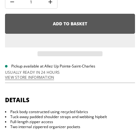
D
i
I
o
n
c
n
r
e
ADD TO BASKET
a
s
e
q
u
a
n
t
i
Pickup available at
Allez Up Pointe-Saint-Charles
t
USUALLY READY IN 24 HOURS
y
VIEW STORE INFORMATION
f
o
r
S
t
DETAILS
o
n
Pack body constructed using recycled fabrics
e
4
Tuck-away padded shoulder straps and webbing hipbelt
2
Full-length zipper access
D
Two internal zippered organizer pockets
u
f
f