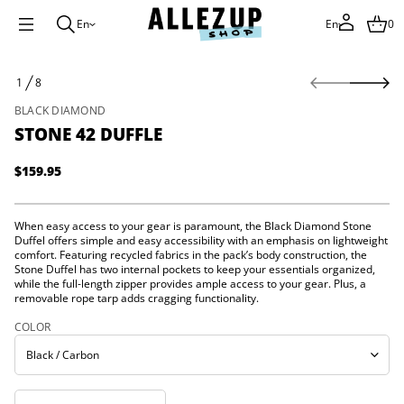
f
En
En
0
f
u
D
2
S
4
1
8
k
O
e
i
F
n
BLACK DIAMOND
p
o
STONE 42 DUFFLE
t
t
S
o
r
p
$159.95
o
Regular
r
f
price
o
y
t
d
When easy access to your gear is paramount, the Black Diamond Stone
i
u
Duffel offers simple and easy accessibility with an emphasis on lightweight
t
c
comfort. Featuring recycled fabrics in the pack’s body construction, the
n
t
Stone Duffel has two internal pockets to keep your essentials organized,
a
i
u
while the full-length zipper provides ample access to your gear. Plus, a
q
n
removable rope tarp adds cragging functionality.
e
f
s
COLOR
o
a
r
e
m
r
c
a
e
t