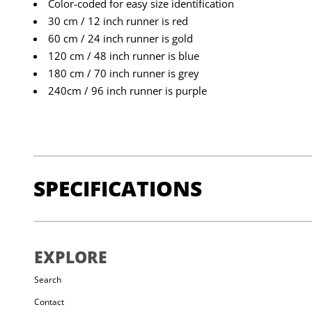
Color-coded for easy size identification
30 cm / 12 inch runner is red
60 cm / 24 inch runner is gold
120 cm / 48 inch runner is blue
180 cm / 70 inch runner is grey
240cm / 96 inch runner is purple
SPECIFICATIONS
STRENGTH:
22 kN (4,496 lbf)
EXPLORE
SIZE RANGE:
[30cm] 18g [60cm] 36g [120cm] 67g [2
Search
Contact