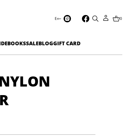
En
0
IDEBOOKS
SALE
BLOG
GIFT CARD
 NYLON
R