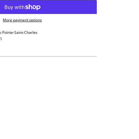
More payment options
p Pointe-Saint-Charles
S