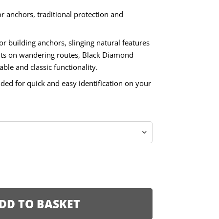
 anchors, traditional protection and
or building anchors, slinging natural features
ts on wandering routes, Black Diamond
ble and classic functionality.
oded for quick and easy identification on your
DD TO BASKET