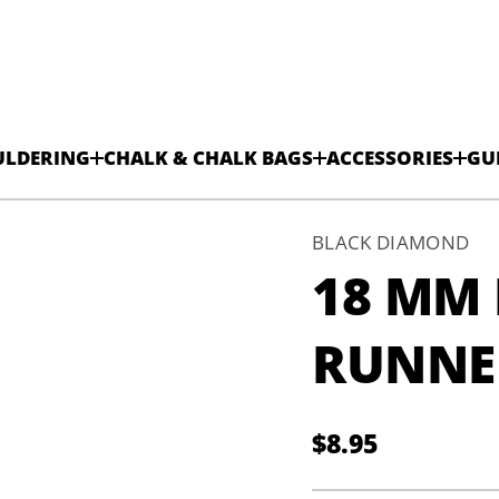
ULDERING
CHALK & CHALK BAGS
ACCESSORIES
GU
BLACK DIAMOND
18 MM
r
e
RUNNE
n
n
u
R
n
$8.95
o
Regular
l
y
N
price