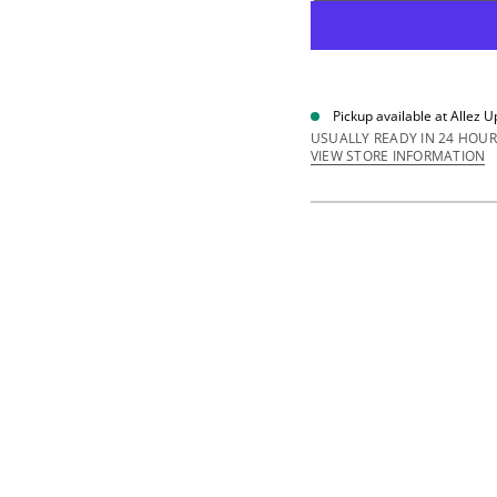
e
q
u
a
n
t
i
Pickup available at
Allez U
t
y
USUALLY READY IN 24 HOUR
f
VIEW STORE INFORMATION
o
r
1
8
m
m
N
y
l
o
n
R
u
n
n
e
r