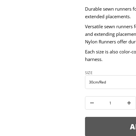
m
m
Durable sewn runners for
8
1
extended placements.
r
o
Versatile sewn runners f
f
y
and extending placemen
t
Nylon Runners offer dura
i
t
Each size is also color-c
n
a
harness.
u
q
e
SIZE
s
a
e
r
c
e
D
I
n
c
r
e
A
a
s