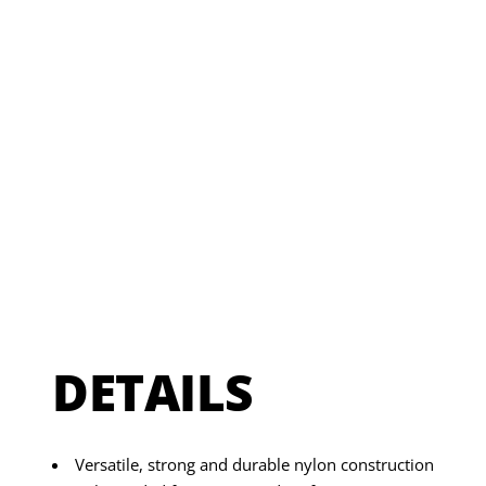
DETAILS
Versatile, strong and durable nylon construction