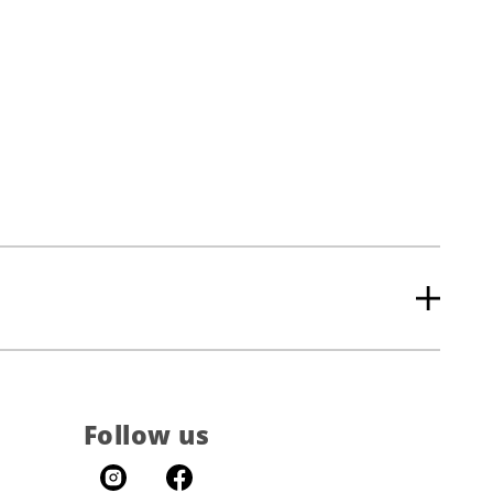
Follow us