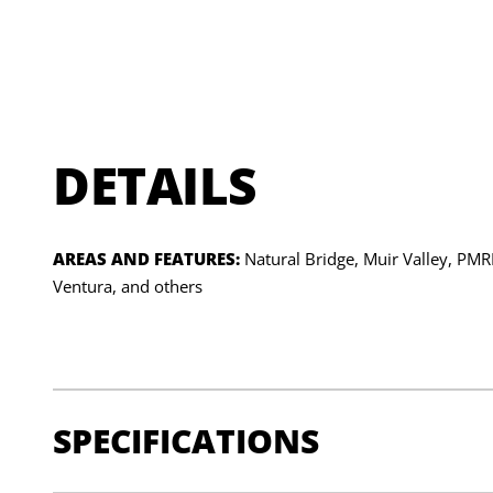
DETAILS
AREAS AND FEATURES:
Natural Bridge, Muir Valley, PM
Ventura, and others
SPECIFICATIONS