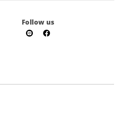
Follow us