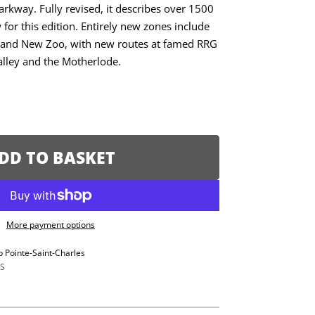
rkway. Fully revised, it describes over 1500
for this edition. Entirely new zones include
, and New Zoo, with new routes at famed RRG
alley and the Motherlode.
DD TO BASKET
More payment options
p Pointe-Saint-Charles
S