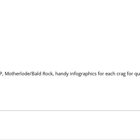
e
d
R
i
v
e
r
G
o
r
g
e
S
o
u
t
RP, Motherlode/Bald Rock, handy infographics for each crag for 
h