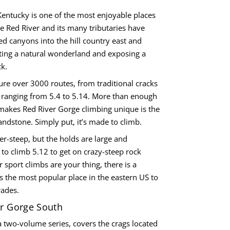
Kentucky is one of the most enjoyable places
he Red River and its many tributaries have
d canyons into the hill country east and
ating a natural wonderland and exposing a
k.
ture over 3000 routes, from traditional cracks
 ranging from 5.4 to 5.14. More than enough
makes Red River Gorge climbing unique is the
andstone. Simply put, it’s made to climb.
er-steep, but the holds are large and
 to climb 5.12 to get on crazy-steep rock
r sport climbs are your thing, there is a
 is the most popular place in the eastern US to
rades.
er Gorge South
 two-volume series, covers the crags located