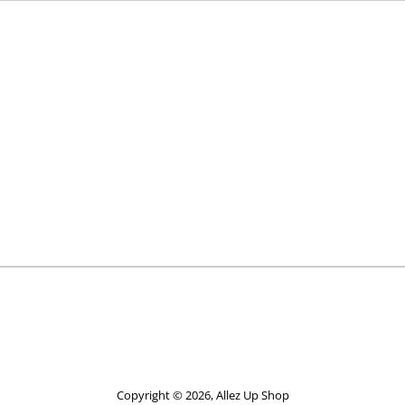
Copyright © 2026,
Allez Up Shop