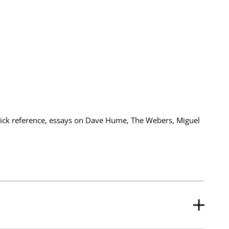
quick reference, essays on Dave Hume, The Webers, Miguel