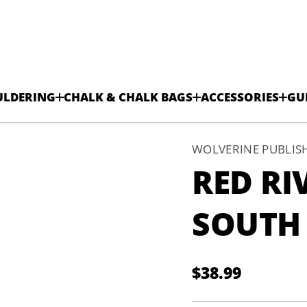
ULDERING
CHALK & CHALK BAGS
ACCESSORIES
GU
WOLVERINE PUBLIS
RED RI
SOUTH
$38.99
Regular
price