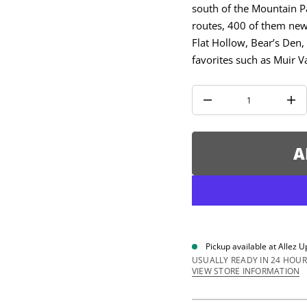
u
south of the Mountain Pa
q
routes, 400 of them new 
e
s
Flat Hollow, Bear’s Den
a
e
favorites such as Muir V
r
c
e
D
I
n
c
r
e
A
a
s
e
q
u
a
n
t
i
Pickup available at
Allez U
t
y
USUALLY READY IN 24 HOUR
f
VIEW STORE INFORMATION
o
r
R