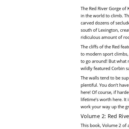
The Red River Gorge of 
h
in the world to climb. T
t
carved dozens of seclude
u
o
south of Lexington, cre
S
e
ridiculous amount of roc
g
r
The cliffs of the Red fea
o
G
to modern sport climbs,
r
to go around! But what 
e
v
wildly featured Corbin s
i
R
The walls tend to be sup
d
e
plentiful. You don’t have
R
here! Of course, if harde
r
o
lifetime’s worth here. It
f
y
work your way up the g
t
i
Volume 2: Red Riv
t
n
This book, Volume 2 of a
a