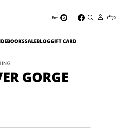
En
0
IDEBOOKS
SALE
BLOG
GIFT CARD
HING
VER GORGE