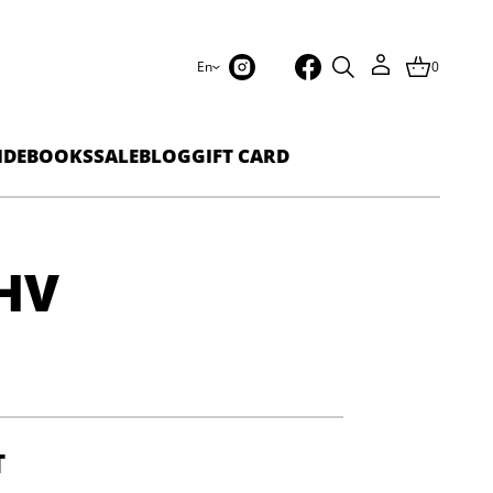
En
0
IDEBOOKS
SALE
BLOG
GIFT CARD
HV
T