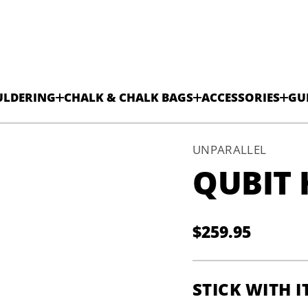
ULDERING
CHALK & CHALK BAGS
ACCESSORIES
GU
UNPARALLEL
QUBIT 
$259.95
Regular
price
STICK WITH I