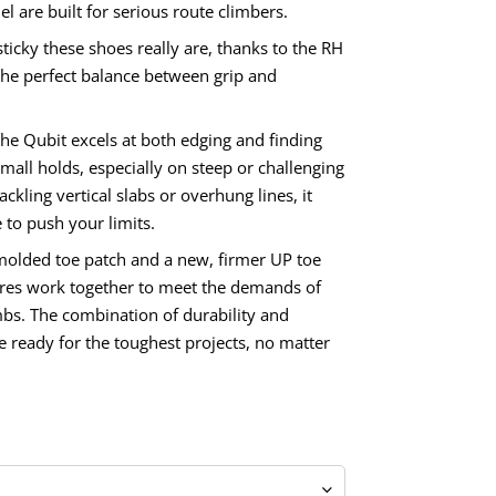
l are built for serious route climbers.
sticky these shoes really are, thanks to the RH
 the perfect balance between grip and
the Qubit excels at both edging and finding
mall holds, especially on steep or challenging
ckling vertical slabs or overhung lines, it
 to push your limits.
olded toe patch and a new, firmer UP toe
ures work together to meet the demands of
bs. The combination of durability and
re ready for the toughest projects, no matter