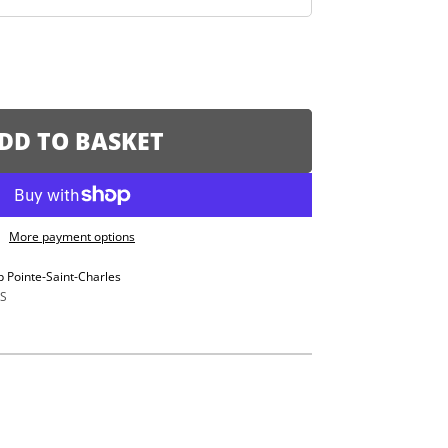
DD TO BASKET
More payment options
p Pointe-Saint-Charles
S