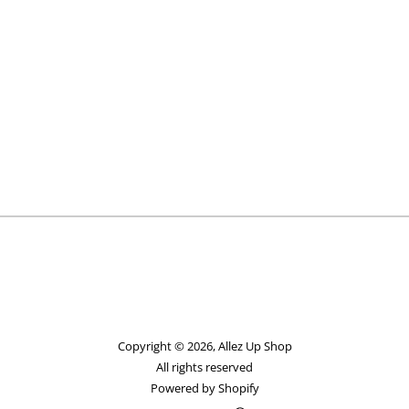
Copyright © 2026,
Allez Up Shop
All rights reserved
Powered by Shopify