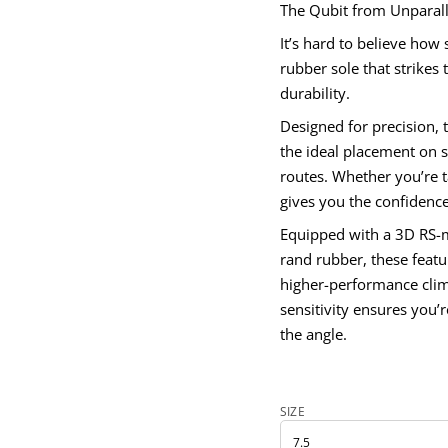
The Qubit from Unparalle
It’s hard to believe how 
rubber sole that strikes
durability.
Designed for precision, 
V
H
the ideal placement on s
t
routes. Whether you’re ta
i
b
gives you the confidence
u
Q
Equipped with a 3D RS-m
r
o
rand rubber, these feat
f
y
higher-performance clim
t
sensitivity ensures you’
i
t
the angle.
n
a
u
q
e
SIZE
s
a
e