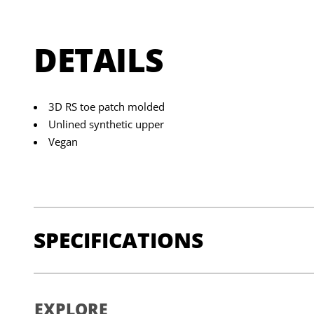
DETAILS
3D RS toe patch molded
Unlined synthetic upper
Vegan
SPECIFICATIONS
UPPER
: Micro Synthetic
EXPLORE
INSOLE
: Micro Synthetic