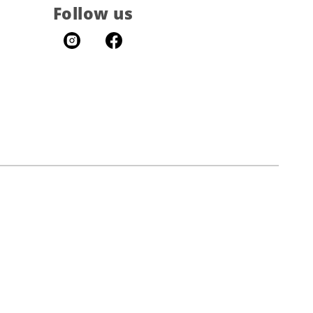
Follow us