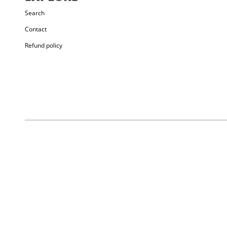
TONGUE
: Elastic
Search
STRAP
: Synthetic + Webbing
Contact
RUBBER
: RH rubber
Refund policy
CLOSURE
: Single Velcro strap