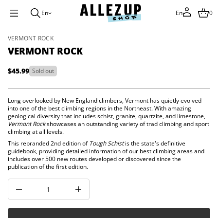
t
n
En
En
0
o
m
r
S
VERMONT ROCK
e
k
V
VERMONT ROCK
i
r
o
p
f
$45.99
Sold out
t
Regular
y
o
t
price
p
i
r
t
Long overlooked by New England climbers, Vermont has quietly evolved
n
o
into one of the best climbing regions in the Northeast. With amazing
a
geological diversity that includes schist, granite, quartzite, and limestone,
d
u
Vermont Rock
showcases an outstanding variety of trad climbing and sport
u
q
climbing at all levels.
c
e
t
s
This rebranded 2nd edition of
Tough Schist
is
the state's definitive
a
guidebook, providing detailed information of our best climbing areas and
i
e
includes over 500 new routes developed or discovered since the
n
r
publication of the first edition.
f
c
o
e
r
D
I
m
n
a
c
t
r