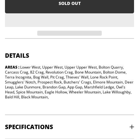
i
e
SOLD OUT
a
o
s
n
e
q
u
a
n
t
i
t
y
DETAILS
f
o
AREAS :
Lower West, Upper West, Upper Upper West, Bolton Quarry,
r
Carcass Crag, 82 Crag, Revolution Crag, Bone Mountain, Bolton Dome,
V
e
Terra Incognita, Bog Wall, Pit Crag, Thieves' Wall, Lone Rock Point,
r
Smugglers' Notch, Prospect Rock, Butchers' Crags, Elmore Mountain, Deer
m
Leap, Lake Dunmore, Brandon Gap, App Gap, Marshfield Ledge, Owl's
o
Head, Spice Mountain, Eagle Hollow, Wheeler Mountain, Lake Willoughby,
n
Bald Hill, Black Mountain,
t
R
o
c
k
SPECIFICATIONS