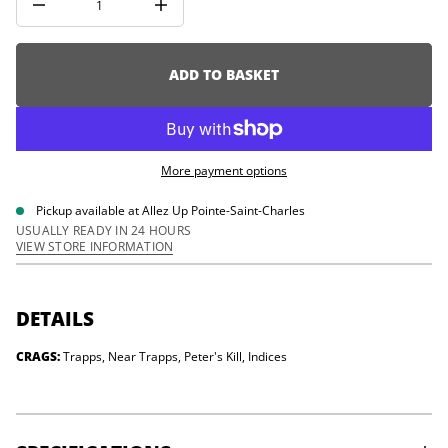
i
I
o
n
c
n
r
e
ADD TO BASKET
a
s
e
q
u
a
More payment options
n
t
i
Pickup available at
Allez Up Pointe-Saint-Charles
t
USUALLY READY IN 24 HOURS
y
VIEW STORE INFORMATION
f
o
r
G
u
DETAILS
n
k
CRAGS:
Trapps, Near Trapps, Peter's Kill, Indices
s
B
o
u
l
d
e