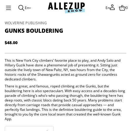
e
En
En
0
d
l
u
o
S
WOLVERINE PUBLISHING
B
k
GUNKS BOULDERING
s
i
k
p
n
$48.00
u
t
Regular
G
o
price
r
p
o
r
This is New York City climbers’ favorite place to play, and Andy Salo and
f
o
Hillary Guzik have done a phenomenal job of presenting it. Sitting just
y
t
outside the lively town of New Paltz, NY, two hours from the City, the
d
i
historic rocks of the Shawangunks acted as ground zero for countless
u
t
dedicated climbers.
c
n
t
There is great, and famous, roped climbing at the Gunks, but the
a
bouldering here is also spectaculart. With easy access and a decades-long
i
u
parade of climbing’s who’s-who passing thorugh, the bouldering here has
q
n
deep roots, with classic blocs dating back 50 years. Many problems start
e
f
s
directly from carriage roads that provide casual approaches — and
o
a
perfectly flat landings. This is the definitive bouldering guide to the area,
r
e
brought to you by the core local team that created the well-known Gunk
m
r
App.
c
a
e
t
D