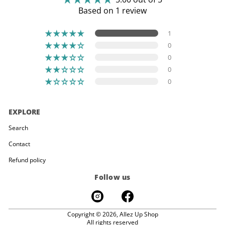
Based on 1 review
1
0
0
0
0
EXPLORE
Search
Contact
Refund policy
Follow us
Copyright © 2026,
Allez Up Shop
All rights reserved