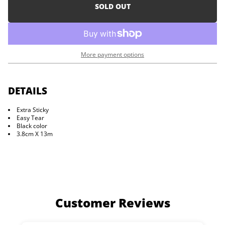
i
e
SOLD OUT
a
o
s
n
e
q
u
a
More payment options
n
t
i
t
y
DETAILS
f
o
Extra Sticky
r
Easy Tear
D
e
Black color
a
3.8cm X 13m
d
P
o
i
n
t
T
a
Customer Reviews
p
e