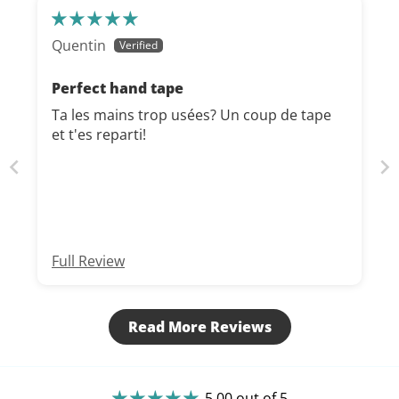
Quentin
Perfect hand tape
Ta les mains trop usées? Un coup de tape
et t'es reparti!
Full Review
Read More Reviews
5.00 out of 5