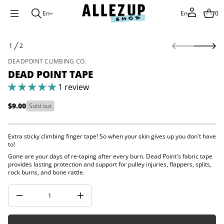
i
o
En
En
0
P
d
a
S
e
1
2
k
O
D
i
F
r
DEADPOINT CLIMBING CO.
o
p
DEAD POINT TAPE
f
t
y
o
1 review
t
p
i
r
t
$9.00
Sold out
Regular
n
o
a
d
price
u
u
q
Extra sticky climbing finger tape! So when your skin gives up you don't have
c
e
to!
t
s
a
i
Gone are your days of re-taping after every burn. Dead Point's fabric tape
e
provides lasting protection and support for pulley injuries, flappers, splits,
n
r
rock burns, and bone rattle.
f
c
o
e
r
D
I
m
n
a
c
t
r