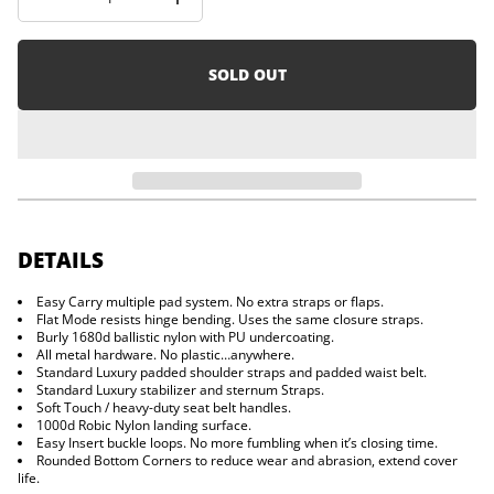
I
i
n
o
c
n
r
e
SOLD OUT
a
s
e
q
u
a
n
t
i
t
y
DETAILS
f
o
Easy Carry multiple pad system. No extra straps or flaps.
r
Flat Mode resists hinge bending. Uses the same closure straps.
D
r
Burly 1680d ballistic nylon with PU undercoating.
i
All metal hardware. No plastic…anywhere.
f
Standard Luxury padded shoulder straps and padded waist belt.
t
Standard Luxury stabilizer and sternum Straps.
e
Soft Touch / heavy-duty seat belt handles.
r
1000d Robic Nylon landing surface.
Easy Insert buckle loops. No more fumbling when it’s closing time.
Rounded Bottom Corners to reduce wear and abrasion, extend cover
life.