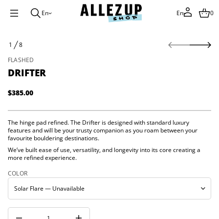
En
En
0
r
S
e
1
8
k
t
O
f
i
F
FLASHED
i
p
r
DRIFTER
t
D
o
r
p
o
$385.00
Regular
f
r
y
price
o
t
d
i
The hinge pad refined. The Drifter is designed with standard luxury
u
t
features and will be your trusty companion as you roam between your
c
n
favourite bouldering destinations.
a
t
u
We’ve built ease of use, versatility, and longevity into its core creating a
i
q
more refined experience.
n
e
f
s
COLOR
o
a
e
r
r
m
c
a
e
t
D