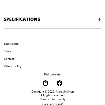
SPECIFICATIONS
SIZE:
50” x 36” x 4.25”
WEIGHT:
6.0kgs / 13.5bs
EXPLORE
Search
Contact
Refund policy
Follow us
Copyright © 2026,
Allez Up Shop
All rights reserved
Powered by Shopify
BACK TO TOP