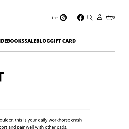
En
0
IDEBOOKS
SALE
BLOG
GIFT CARD
T
oulder, this is your daily workhorse crash
port and pair well with other pads.