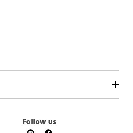
Follow us