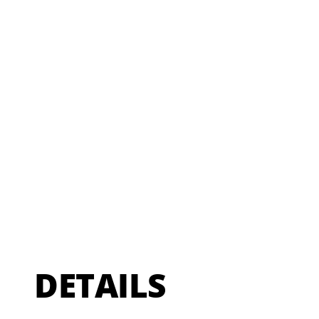
DETAILS