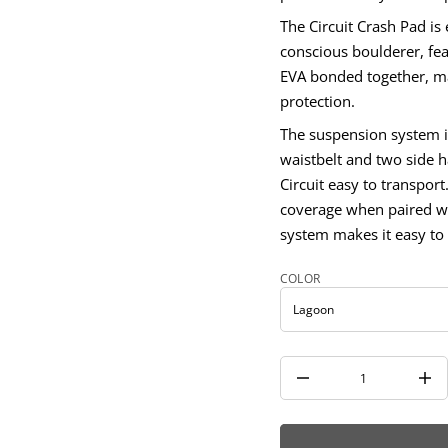
i
The Circuit Crash Pad is
u
c
conscious boulderer, fea
r
i
EVA bonded together, mak
C
protection.
r
o
The suspension system i
f
y
waistbelt and two side h
t
i
Circuit easy to transport
t
coverage when paired wi
n
a
system makes it easy to 
u
q
e
COLOR
s
a
e
r
c
e
D
I
n
c
r
e