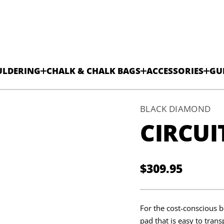
ULDERING
CHALK & CHALK BAGS
ACCESSORIES
GU
BLACK DIAMOND
CIRCUI
$309.95
Regular
price
For the cost-conscious b
pad that is easy to trans
t