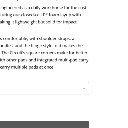
 engineered as a daily workhorse for the cost-
turing our closed-cell PE foam layup with
ing it lightweight but solid for impact
s comfortable, with shoulder straps, a
andles, and the hinge-style fold makes the
. The Circuit’s square corners make for better
th other pads and integrated multi-pad carry
carry multiple pads at once.