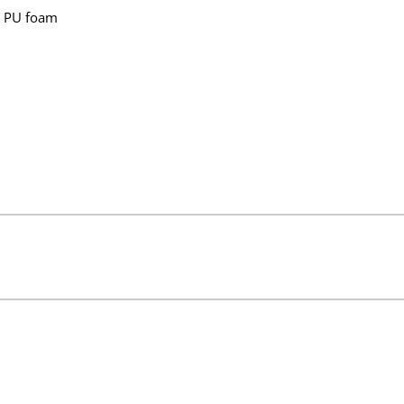
n PU foam
 121x90cm (47.8x35.7in)