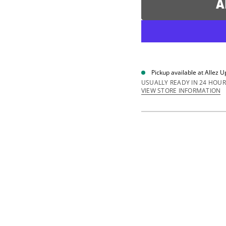
A
a
s
e
q
u
a
n
t
i
Pickup available at
Allez U
t
y
USUALLY READY IN 24 HOUR
f
VIEW STORE INFORMATION
o
r
C
i
r
c
u
i
t