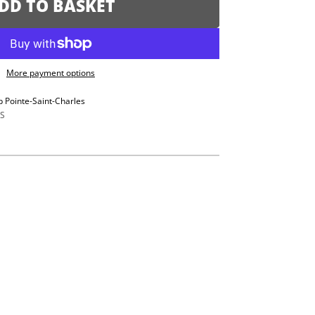
DD TO BASKET
More payment options
p Pointe-Saint-Charles
S