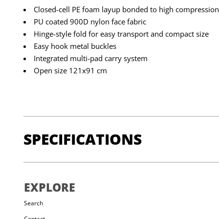
Closed-cell PE foam layup bonded to high compressio
PU coated 900D nylon face fabric
Hinge-style fold for easy transport and compact size
Easy hook metal buckles
Integrated multi-pad carry system
Open size 121x91 cm
SPECIFICATIONS
DIMENSIONS:
Folded: 60x90cm (23.9x35.7in), Open:
EXPLORE
WEIGHT:
3630g
Search
Contact