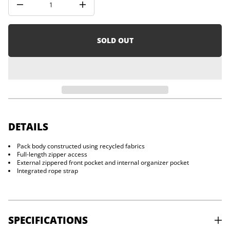
D
i
I
o
n
n
c
r
e
SOLD OUT
a
s
e
q
u
a
n
t
i
t
y
DETAILS
f
o
Pack body constructed using recycled fabrics
r
Full-length zipper access
C
r
External zippered front pocket and internal organizer pocket
a
Integrated rope strap
g
4
0
SPECIFICATIONS