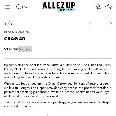
En
En
0
S
1
3
0
k
O
4
i
F
g
BLACK DIAMOND
p
a
CRAG 40
t
r
C
o
r
p
$136.99
Sold out
o
Regular
r
f
price
o
y
d
t
By combining the popular Stone Duffel 42 with the haul bag-inspired Creek
i
u
Packs, Black Diamond created the Crag 40—a climbing pack that's a one-
t
c
and-done purchase for sport climbers, boulderers and trad climbers who
n
t
are looking for the ultimate daily driver.
a
i
u
With its top-loader design, the Crag 40 provides 40 liters of gear storage,
n
q
while a full-length side zipper provides easy access. A zippered front flap is
e
f
perfect for stashing guidebooks, while an internal pocket keeps your keys,
s
o
wallet and other essentials organized.
a
r
e
The Crag 40's top flap acts as a rope strap, so you can conveniently strap
m
r
your cord to the top.
a
c
e
t