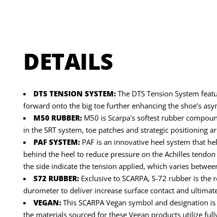
DETAILS
DTS TENSION SYSTEM:
The DTS Tension System feature
forward onto the big toe further enhancing the shoe’s as
M50 RUBBER:
M50 is Scarpa's softest rubber compound o
in the SRT system, toe patches and strategic positioning 
PAF SYSTEM:
PAF is an innovative heel system that hel
behind the heel to reduce pressure on the Achilles tendon 
the side indicate the tension applied, which varies between
S72 RUBBER:
Exclusive to SCARPA, S-72 rubber is the 
durometer to deliver increase surface contact and ultimate 
VEGAN:
This SCARPA Vegan symbol and designation is gi
the materials sourced for these Vegan products utilize ful