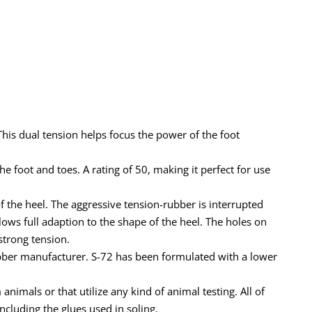
This dual tension helps focus the power of the foot
e foot and toes. A rating of 50, making it perfect for use
of the heel. The aggressive tension-rubber is interrupted
lows full adaption to the shape of the heel. The holes on
strong tension.
rubber manufacturer. S-72 has been formulated with a lower
imals or that utilize any kind of animal testing. All of
cluding the glues used in soling.