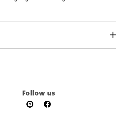
Follow us