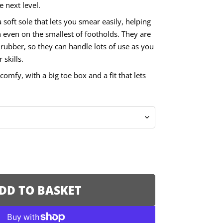
e next level.
soft sole that lets you smear easily, helping
 even on the smallest of footholds. They are
rubber, so they can handle lots of use as you
skills.
comfy, with a big toe box and a fit that lets
DD TO BASKET