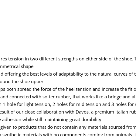
s tension in two different strengths on either side of the shoe. 
ymmetrical shape.
ffering the best levels of adaptability to the natural curves of th
around the shoe upper.
ps both spread the force of the heel tension and increase the fit 
and connected with softer rubber, that works like a bridge and al
 1 hole for light tension, 2 holes for mid tension and 3 holes for 
result of our close collaboration with Davos, a premium Italian 
adhesion while still maintaining great durability.
ven to products that do not contain any materials sourced from an
ly synthetic materials with no components coming from animals, in