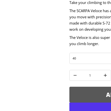
Take your climbing to th
V
r
The SCARPA Veloce has a 
o
f
you move with precision
y
t
made with durable S-72 
i
work on developing your 
t
n
a
The Veloce is also super 
u
you climb longer.
q
e
s
a
e
r
c
e
D
I
n
c
r
e
A
a
s
e
q
u