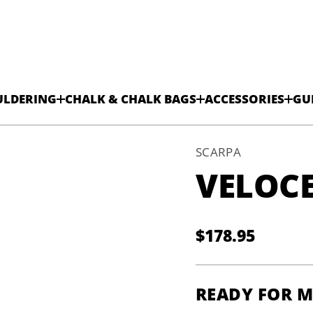
ULDERING
CHALK & CHALK BAGS
ACCESSORIES
GU
SCARPA
VELOCE
$178.95
V
Regular
H
-
price
e
c
READY FOR 
o
l
e