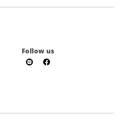
Follow us