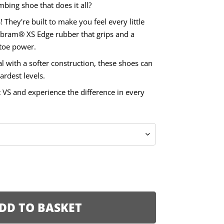
mbing shoe that does it all?
! They're built to make you feel every little
Vibram® XS Edge rubber that grips and a
 toe power.
 with a softer construction, these shoes can
ardest levels.
t VS and experience the difference in every
DD TO BASKET