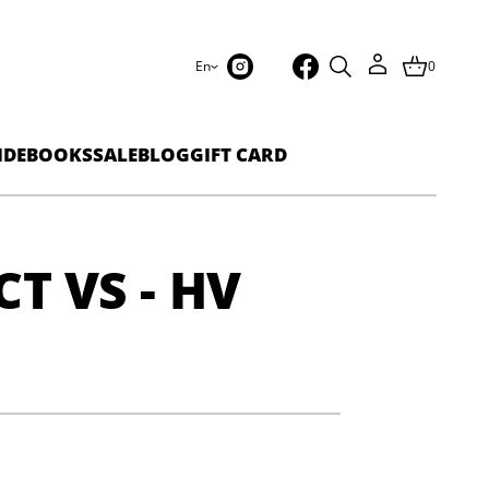
En
0
IDEBOOKS
SALE
BLOG
GIFT CARD
CT VS - HV