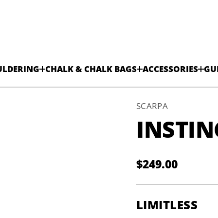
ULDERING
CHALK & CHALK BAGS
ACCESSORIES
GU
SCARPA
INSTIN
V
$249.00
H
Regular
-
S
V
price
t
c
LIMITLESS
n
i