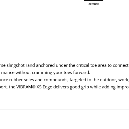
rse slingshot rand anchored under the critical toe area to connect
formance without cramming your toes forward.
ance rubber soles and compounds, targeted to the outdoor, work, 
t, the VIBRAM® XS Edge delivers good grip while adding improv