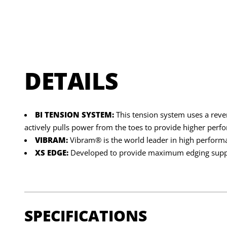
DETAILS
BI TENSION SYSTEM:
This tension system uses a reve
actively pulls power from the toes to provide higher per
VIBRAM:
Vibram® is the world leader in high perform
XS EDGE:
Developed to provide maximum edging suppor
SPECIFICATIONS