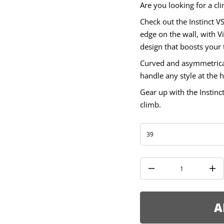
t
Are you looking for a cli
s
n
Check out the Instinct VS
I
r
edge on the wall, with 
o
design that boosts your
f
y
t
Curved and asymmetrical
i
handle any style at the h
t
n
a
Gear up with the Instinc
u
climb.
q
e
s
a
e
r
c
e
D
I
n
c
r
e
A
a
s