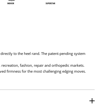
 directly to the heel rand. The patent-pending system
recreation, fashion, repair and orthopedic markets.
ed firmness for the most challenging edging moves.