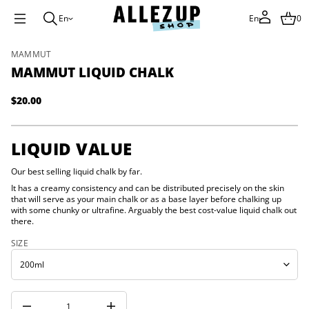
i
u
En
En
0
q
i
L
S
MAMMUT
t
u
k
MAMMUT LIQUID CHALK
m
i
m
p
a
$20.00
t
Regular
M
o
r
price
o
p
f
r
LIQUID VALUE
y
o
t
d
i
Our best selling liquid chalk by far.
u
t
It has a creamy consistency and can be distributed precisely on the skin
n
c
that will serve as your main chalk or as a base layer before chalking up
a
t
u
with some chunky or ultrafine. Arguably the best cost-value liquid chalk out
i
q
there.
n
e
f
s
SIZE
a
o
e
r
r
m
c
a
e
t
D