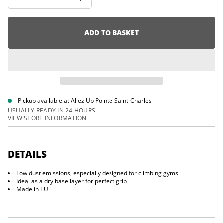
I
i
n
o
c
n
r
e
ADD TO BASKET
a
s
e
q
u
a
n
t
i
Pickup available at
Allez Up Pointe-Saint-Charles
t
USUALLY READY IN 24 HOURS
y
VIEW STORE INFORMATION
f
o
r
M
a
DETAILS
m
m
Low dust emissions, especially designed for climbing gyms
u
t
Ideal as a dry base layer for perfect grip
L
Made in EU
i
q
u
i