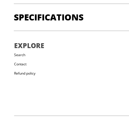
SPECIFICATIONS
High-quality dustproof drawstring closure
EXPLORE
High-quality fleece lining for reduced dust and even dis
Brush holder
Search
Lightweight hip belt with adjustable length for a perfect 
Contact
Shape-retaining opening
Refund policy