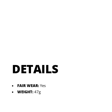
DETAILS
FAIR WEAR:
Yes
WEIGHT:
47g