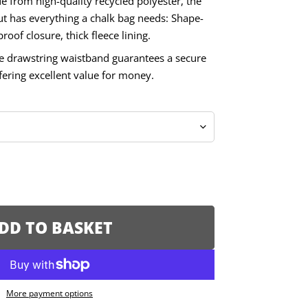
e from high-quality recycled polyester, the
has everything a chalk bag needs: Shape-
roof closure, thick fleece lining.
le drawstring waistband guarantees a secure
offering excellent value for money.
DD TO BASKET
More payment options