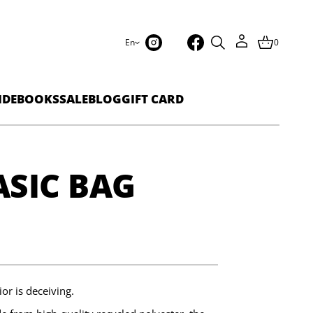
En
0
IDEBOOKS
SALE
BLOG
GIFT CARD
SIC BAG
or is deceiving.