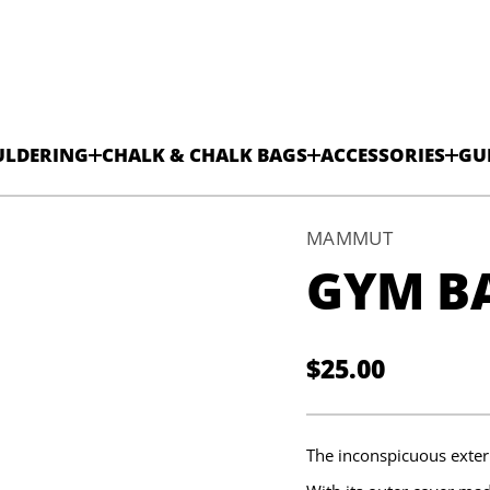
ULDERING
CHALK & CHALK BAGS
ACCESSORIES
GU
MAMMUT
GYM BA
g
a
B
c
i
$25.00
s
Regular
a
B
price
m
y
G
The inconspicuous exteri
r
o