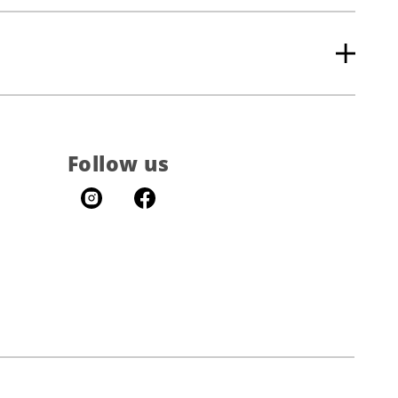
Follow us