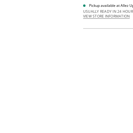
i
Pickup available at
Allez U
t
y
USUALLY READY IN 24 HOUR
f
VIEW STORE INFORMATION
o
r
G
y
m
B
a
s
i
c
B
a
g