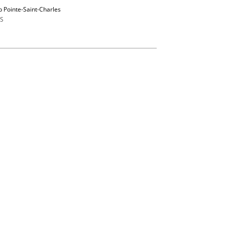
p Pointe-Saint-Charles
S