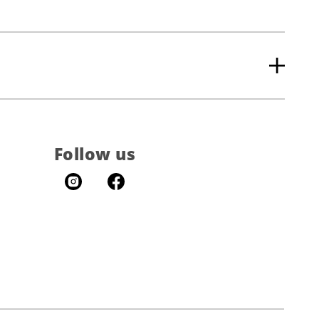
Follow us