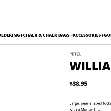
k
c
o
L
ULDERING
CHALK & CHALK BAGS
ACCESSORIES
GU
-
l
l
a
B
PETZL
m
WILLIA
a
i
l
l
i
W
$38.95
r
Regular
o
f
y
price
t
i
Large, pear-shaped locki
t
n
with a Munter hitch.