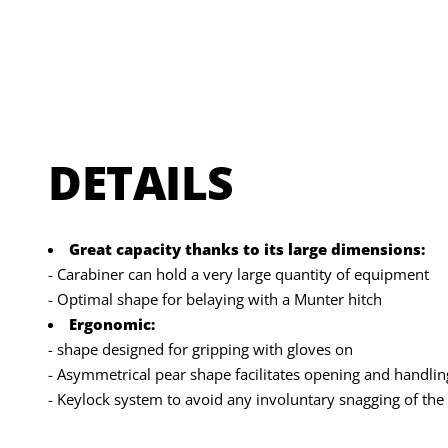
DETAILS
Great capacity thanks to its large dimensions:
- Carabiner can hold a very large quantity of equipment
- Optimal shape for belaying with a Munter hitch
Ergonomic:
- shape designed for gripping with gloves on
- Asymmetrical pear shape facilitates opening and handlin
- Keylock system to avoid any involuntary snagging of the