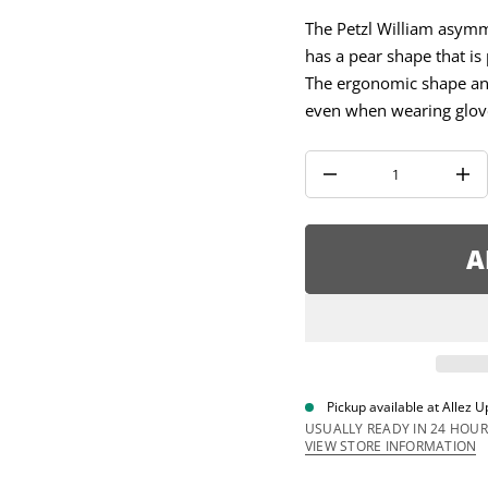
a
u
The Petzl William asymm
q
has a pear shape that is 
e
s
The ergonomic shape and
a
e
even when wearing glov
r
c
e
D
I
n
c
r
e
A
a
s
e
q
u
a
n
t
i
Pickup available at
Allez U
t
y
USUALLY READY IN 24 HOUR
f
VIEW STORE INFORMATION
o
r