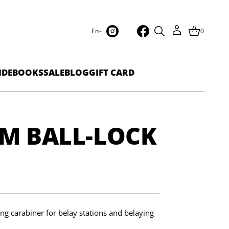
En
0
IDEBOOKS
SALE
BLOG
GIFT CARD
M BALL-LOCK
ng carabiner for belay stations and belaying