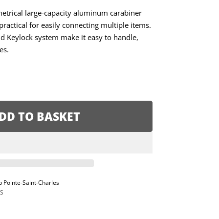
etrical large-capacity aluminum carabiner
practical for easily connecting multiple items.
 Keylock system make it easy to handle,
es.
DD TO BASKET
p Pointe-Saint-Charles
S