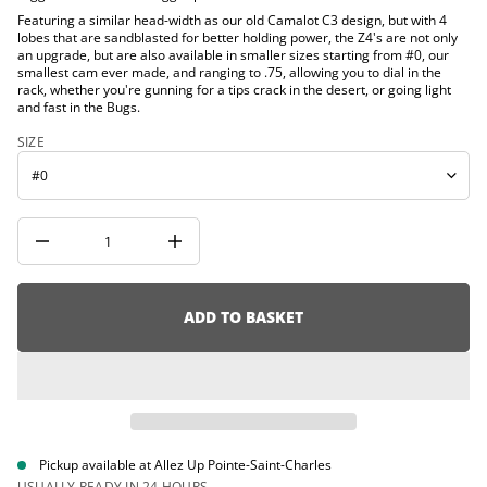
t
i
Featuring a similar head-width as our old Camalot C3 design, but with 4
i
o
lobes that are sandblasted for better holding power, the Z4's are not only
t
n
an upgrade, but are also available in smaller sizes starting from #0, our
n
smallest cam ever made, and ranging to .75, allowing you to dial in the
a
u
rack, whether you're gunning for a tips crack in the desert, or going light
q
and fast in the Bugs.
e
s
SIZE
a
e
r
c
e
D
I
n
c
r
e
ADD TO BASKET
a
s
e
q
u
a
n
t
i
Pickup available at
Allez Up Pointe-Saint-Charles
t
USUALLY READY IN 24 HOURS