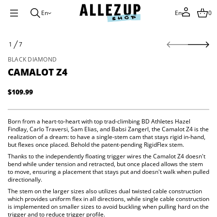
En
En
0
S
1
7
k
O
i
F
BLACK DIAMOND
p
CAMALOT Z4
t
o
p
$109.99
Regular
r
price
o
d
Born from a heart-to-heart with top trad-climbing BD Athletes Hazel
u
4
Findlay, Carlo Traversi, Sam Elias, and Babsi Zangerl, the Camalot Z4 is the
Z
c
realization of a dream: to have a single-stem cam that stays rigid in-hand,
t
t
but flexes once placed. Behold the patent-pending RigidFlex stem.
o
i
l
Thanks to the independently floating trigger wires the Camalot Z4 doesn't
n
a
bend while under tension and retracted, but once placed allows the stem
f
m
to move, ensuring a placement that stays put and doesn't walk when pulled
a
o
directionally.
C
r
The stem on the larger sizes also utilizes dual twisted cable construction
r
m
o
which provides uniform flex in all directions, while single cable construction
a
f
is implemented on smaller sizes to avoid buckling when pulling hard on the
t
y
trigger and to reduce trigger profile.