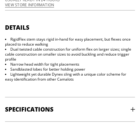
y
VIEW STORE INFORMATION
f
o
r
C
a
DETAILS
m
a
RigidFlex stem stays rigid in-hand for easy placement, but flexes once
l
o
placed to reduce walking
t
Dual twisted cable construction for uniform flex on larger sizes; single
Z
cable construction on smaller sizes to avoid buckling and reduce trigger
4
profile
Narrow head width for tight placements
Sandblasted lobes for better holding power
Lightweight yet durable Dynex sling with a unique color scheme for
easy identification from other Camalots
SPECIFICATIONS
#0: RANGE:
7.5-11.8 mm -
STRENGTH:
5kN -
WEIGHT:
43g
0.1: RANGE:
8.8-13.8 mm -
STRENGTH:
5 kN -
WEIGHT:
45g
0.2: RANGE:
10.4-16.3 mm -
STRENGTH:
6kN -
WEIGHT:
48g