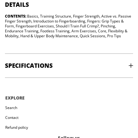
e
DETAILS
a
s
CONTENTS:
Basics, Training Structure, Finger Strength, Active vs. Passive
t
m
Finger Strength, Introduction to Fingerboarding, Fingers: Grip Types &
a
Form, Fingerboard Exercises, Should I Train Full Crimp?, Pinching,
k
Endurance Training, Footless Training, Arm Exercises, Core, Flexibility &
i
Mobility, Hand & Upper Body Maintenance, Quick Sessions, Pro Tips
n
g
-
F
r
e
SPECIFICATIONS
n
c
h
V
PUBLISHER:
Mont Blanc Editions
e
PUBLISHED:
2020
r
PAGES:
208
s
EXPLORE
AUTHOR:
Ned Feehally
i
ISBN:
978-2365451338
o
Search
n
Contact
Refund policy
Follow us