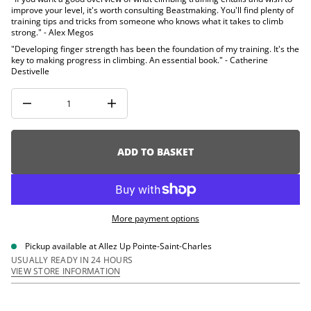
i
u
improve your level, it's worth consulting Beastmaking. You'll find plenty of
q
o
training tips and tricks from someone who knows what it takes to climb
e
n
strong." - Alex Megos
s
a
"Developing finger strength has been the foundation of my training. It's the
e
key to making progress in climbing. An essential book." - Catherine
r
Destivelle
c
e
D
I
n
c
r
e
ADD TO BASKET
a
s
e
q
u
a
More payment options
n
t
i
Pickup available at
Allez Up Pointe-Saint-Charles
t
USUALLY READY IN 24 HOURS
y
VIEW STORE INFORMATION
f
o
r
B