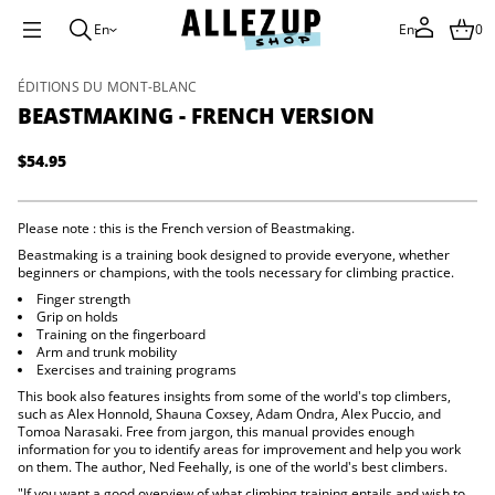
r
e
En
En
0
V
h
c
S
ÉDITIONS DU MONT-BLANC
n
k
e
BEASTMAKING - FRENCH VERSION
r
i
F
p
-
$54.95
t
Regular
g
o
n
price
p
i
k
r
Please note : this is the French version of Beastmaking.
a
o
Beastmaking is a training book designed to provide everyone, whether
m
d
beginners or champions, with the tools necessary for climbing practice.
t
u
s
Finger strength
c
a
Grip on holds
e
t
Training on the fingerboard
B
i
Arm and trunk mobility
r
n
Exercises and training programs
o
f
f
This book also features insights from some of the world's top climbers,
o
y
such as Alex Honnold, Shauna Coxsey, Adam Ondra, Alex Puccio, and
t
r
Tomoa Narasaki. Free from jargon, this manual provides enough
i
m
information for you to identify areas for improvement and help you work
t
a
on them. The author, Ned Feehally, is one of the world's best climbers.
n
t
a
"If you want a good overview of what climbing training entails and wish to